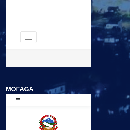
MOFAGA