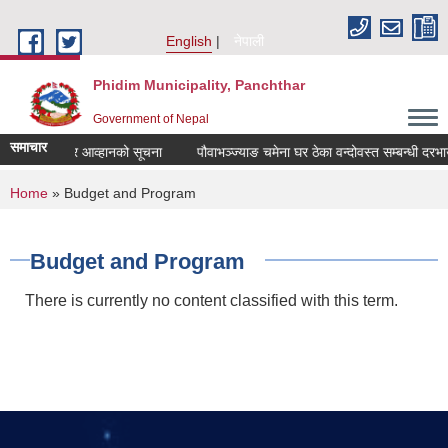
Skip to main content
English
नेपाली
Phidim Municipality, Panchthar
Government of Nepal
समाचार
बन्धी दरभाउपत्र आव्हानको सूचना
पौवाभञ्ज्याङ चमेना घर ठेका वन्दोवस्त सम्बन्धी दरभा
You are here
Home
» Budget and Program
Budget and Program
There is currently no content classified with this term.