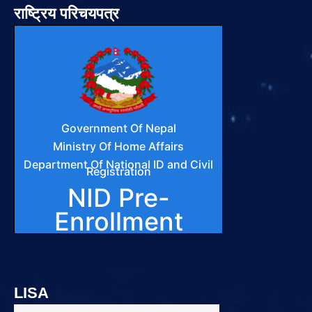
राष्ट्रिय परिचयपत्र
LISA